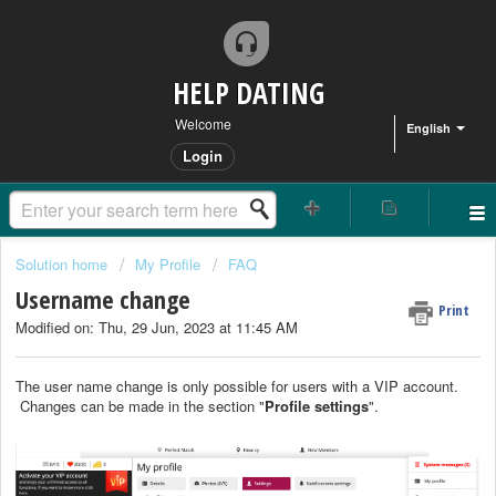
HELP DATING
Welcome
English
Login
Solution home
My Profile
FAQ
Username change
Print
Modified on: Thu, 29 Jun, 2023 at 11:45 AM
The user name change is only possible for users with a VIP account.
Changes can be made in the section "
Profil
e settings
".