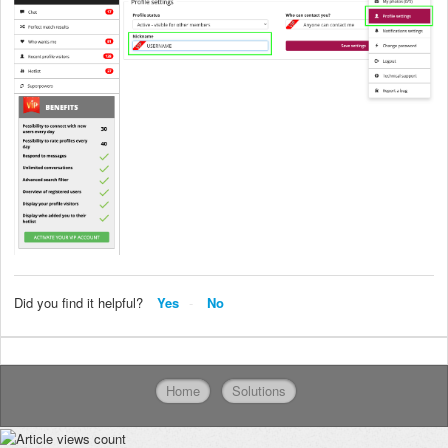
Did you find it helpful?
Yes
No
Home
Solutions