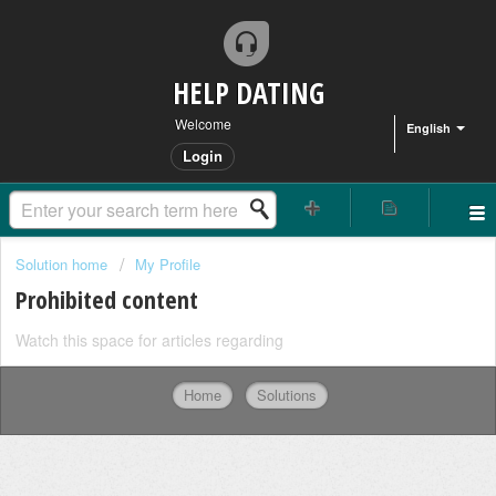
HELP DATING
Welcome
English
Login
Solution home
My Profile
Prohibited content
Watch this space for articles regarding
Home
Solutions